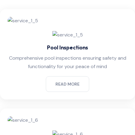
Pool Inspections
Comprehensive pool inspections ensuring safety and
functionality for your peace of mind
READ MORE