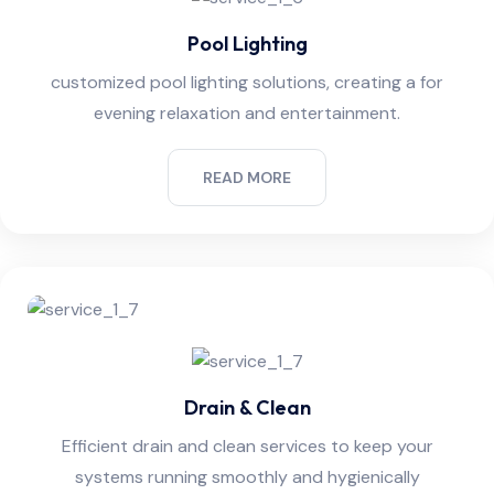
Pool Lighting
customized pool lighting solutions, creating a for
evening relaxation and entertainment.
READ MORE
Drain & Clean
Efficient drain and clean services to keep your
systems running smoothly and hygienically