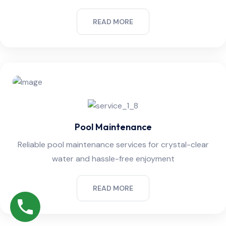
READ MORE
Pool Maintenance
Reliable pool maintenance services for crystal-clear
water and hassle-free enjoyment
READ MORE