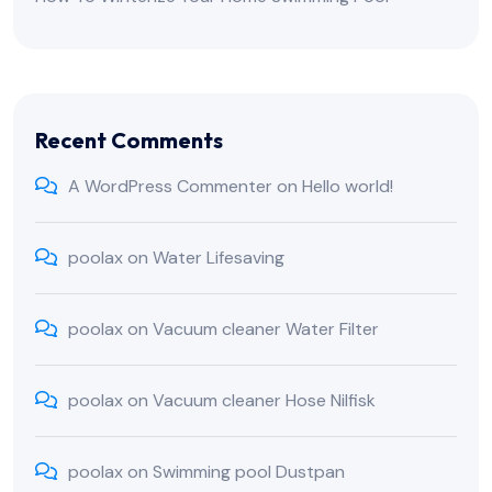
Recent Comments
A WordPress Commenter
on
Hello world!
poolax
on
Water Lifesaving
poolax
on
Vacuum cleaner Water Filter
poolax
on
Vacuum cleaner Hose Nilfisk
poolax
on
Swimming pool Dustpan