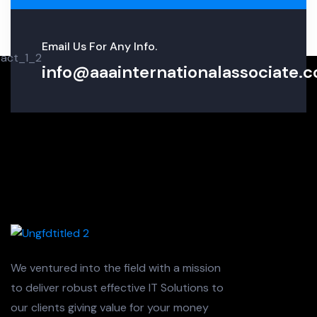
Email Us For Any Info.
info@aaainternationalassociate.co
We ventured into the field with a mission
to deliver robust effective IT Solutions to
our clients giving value for your money