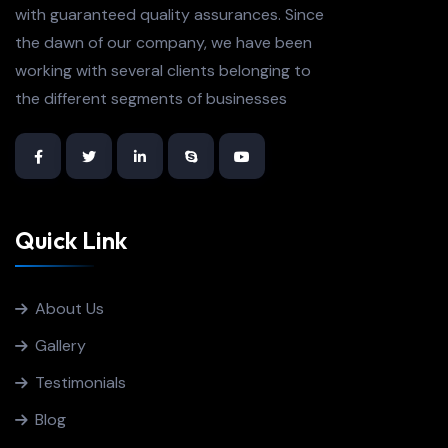
with guaranteed quality assurances. Since
the dawn of our company, we have been
working with several clients belonging to
the different segments of businesses
Quick Link
About Us
Gallery
Testimonials
Blog