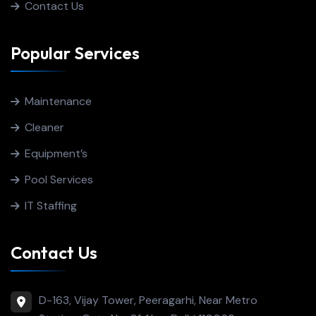
Contact Us
Popular Services
Maintenance
Cleaner
Equipment’s
Pool Services
IT Staffing
Contact Us
D-163, Vijay Tower, Peeragarhi, Near Metro