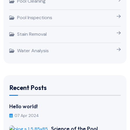
Pool Cleaning
Pool Inspections
Stain Removal
Water Analysis
Recent Posts
Hello world!
07 Apr 2024
Science of the Pool