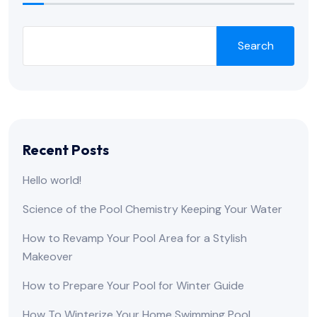
Search
Recent Posts
Hello world!
Science of the Pool Chemistry Keeping Your Water
How to Revamp Your Pool Area for a Stylish
Makeover
How to Prepare Your Pool for Winter Guide
How To Winterize Your Home Swimming Pool