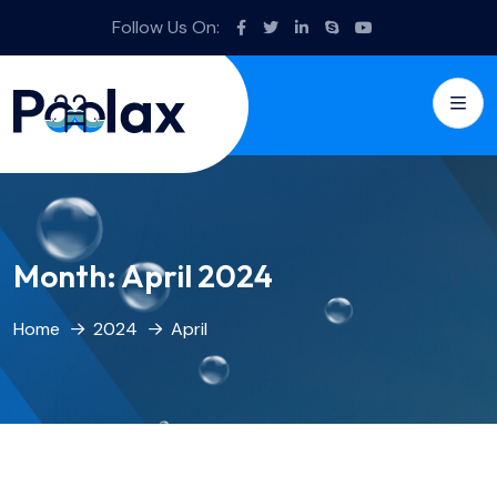
Follow Us On:
Month:
April 2024
Home
2024
April