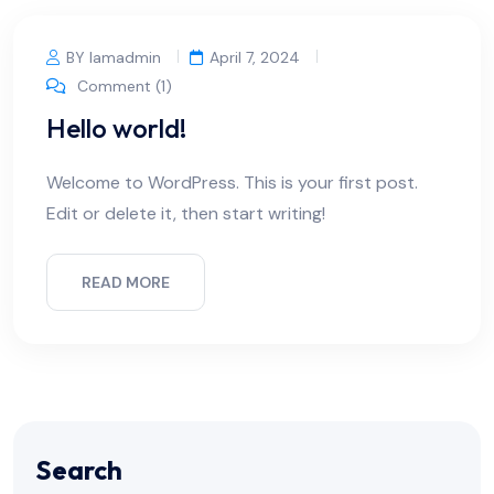
BY Iamadmin
April 7, 2024
Comment (1)
Hello world!
Welcome to WordPress. This is your first post.
Edit or delete it, then start writing!
READ MORE
Search