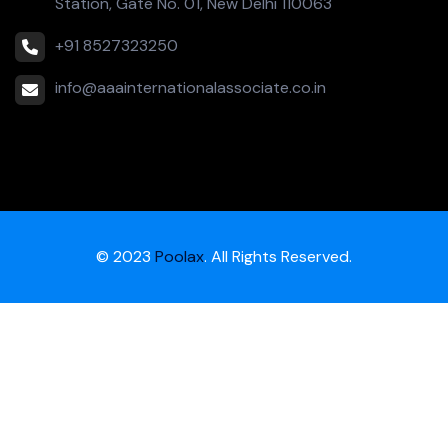
Station, Gate No. 01, New Delhi 110063
+91 8527323250
info@aaainternationalassociate.co.in
© 2023
Poolax
. All Rights Reserved.