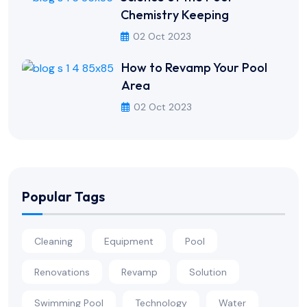
Chemistry Keeping
02 Oct 2023
How to Revamp Your Pool
Area
02 Oct 2023
Popular Tags
Cleaning
Equipment
Pool
Renovations
Revamp
Solution
Swimming Pool
Technology
Water