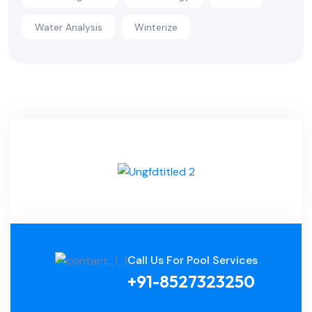
Water Analysis
Winterize
Call Us For Pool Services
+91-8527323250