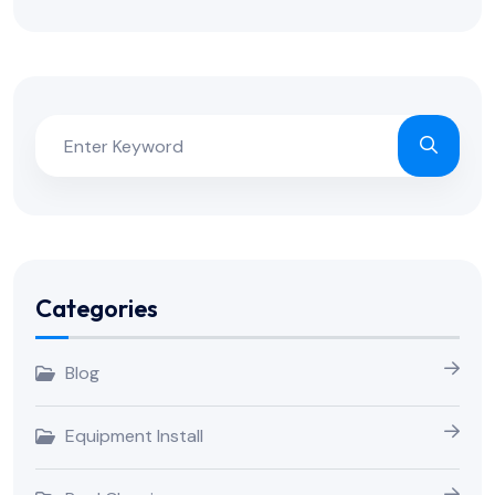
Categories
Blog
Equipment Install