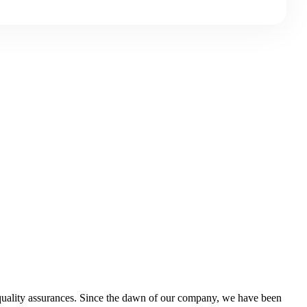
d quality assurances. Since the dawn of our company, we have been