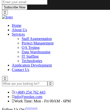
Subscribe Now
Home
About Us
Services
Staff Augmentation
Project Management
QA Testing
Data Warehousing
IT Staffing
Technologies
Application Development
Contact Us
(+468) 254 762 443
info@poolax.com
Work Time: Mon - Fri 09AM - 6PM
Follow Us On: