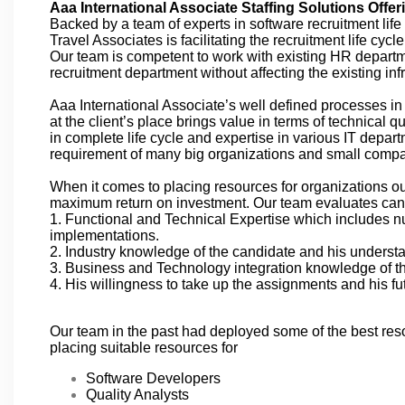
Aaa International Associate Staffing Solutions Offer
Backed by a team of experts in software recruitment lif
Travel Associates is facilitating the recruitment life cyc
Our team is competent to work with existing HR departmen
recruitment department without affecting the existing infr
Aaa International Associate’s well defined processes i
at the client’s place brings value in terms of technical 
in complete life cycle and expertise in various IT depart
requirement of many big organizations and small comp
When it comes to placing resources for organizations ou
maximum return on investment. Our team evaluates can
1. Functional and Technical Expertise which includes nu
implementations.
2. Industry knowledge of the candidate and his understan
3. Business and Technology integration knowledge of th
4. His willingness to take up the assignments and his 
Our team in the past had deployed some of the best res
placing suitable resources for
Software Developers
Quality Analysts