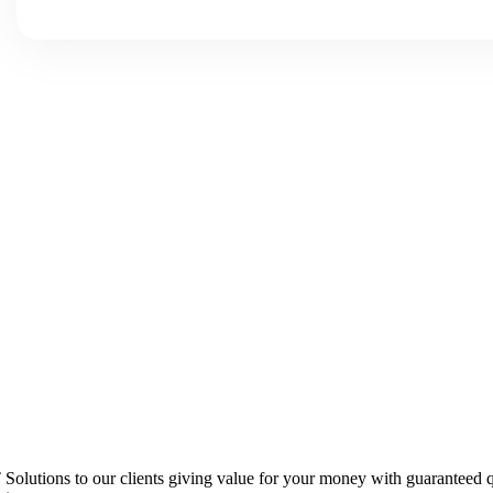
 IT Solutions to our clients giving value for your money with guarantee