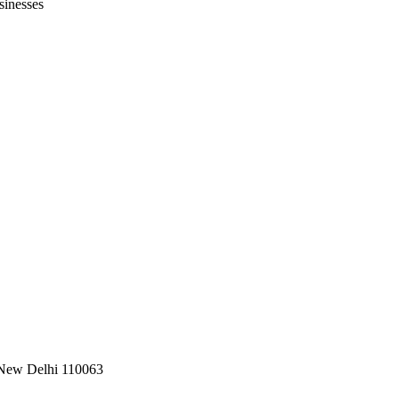
sinesses
, New Delhi 110063