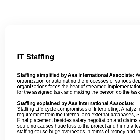
IT Staffing
Staffing simplified by Aaa International Associate:
Wh
organization or automating the processes of various d
organizations faces the heat of streamed implementation
for the assigned task and making the person do the task
Staffing explained by Aaa International Associate:
Staffing Life cycle compromises of Interpreting, Analyzi
requirement from the internal and external databases, 
Final placement besides salary negotiation and claims v
sourcing causes huge loss to the project and hiring a te
staffing cause huge overheads in terms of money and inf