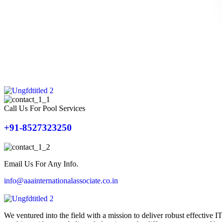
Call Us For Pool Services
+91-8527323250
Email Us For Any Info.
info@aaainternationalassociate.co.in
We ventured into the field with a mission to deliver robust effective