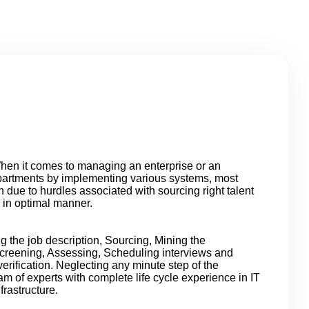
en it comes to managing an enterprise or an
epartments by implementing various systems, most
 due to hurdles associated with sourcing right talent
 in optimal manner.
ng the job description, Sourcing, Mining the
Screening, Assessing, Scheduling interviews and
erification. Neglecting any minute step of the
am of experts with complete life cycle experience in IT
rastructure.