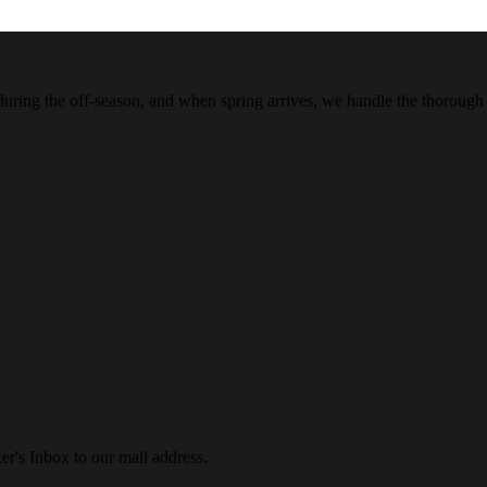
 during the off-season, and when spring arrives, we handle the thorough
r's Inbox to our mail address.