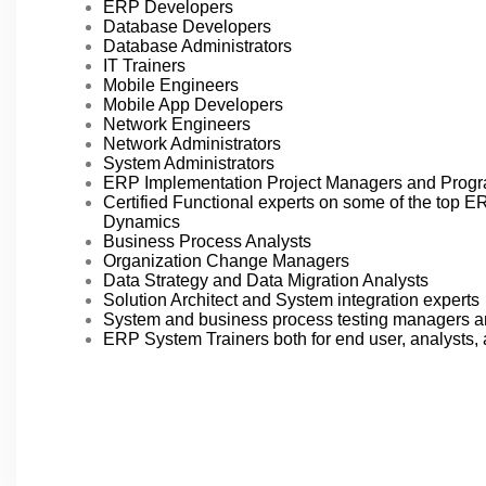
ERP Developers
Database Developers
Database Administrators
IT Trainers
Mobile Engineers
Mobile App Developers
Network Engineers
Network Administrators
System Administrators
ERP Implementation Project Managers and Prog
Certified Functional experts on some of the top 
Dynamics
Business Process Analysts
Organization Change Managers
Data Strategy and Data Migration Analysts
Solution Architect and System integration experts
System and business process testing managers a
ERP System Trainers both for end user, analysts, 