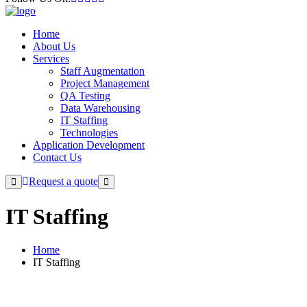
Home
About Us
Services
Staff Augmentation
Project Management
QA Testing
Data Warehousing
IT Staffing
Technologies
Application Development
Contact Us
Request a quote
IT Staffing
Home
IT Staffing