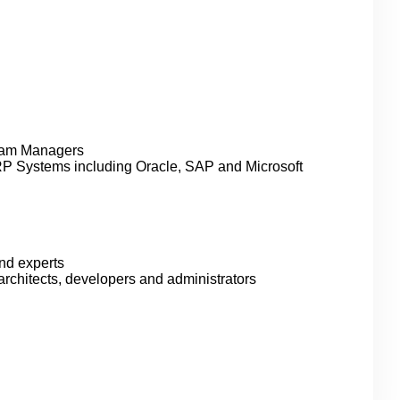
ram Managers
ERP Systems including Oracle, SAP and Microsoft
nd experts
architects, developers and administrators