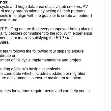
ings:
e cycle and huge database of active job seekers, AV
le of many organizations by acting as their partners.
ts in to align with the goals or to create an entire IT
astructure.
n IT Staffing ensure that every manpower being placed
quality besides commitment to the job. With experience
ments, our team is satisfying the ERP staff
anies.
r team follows the following four steps to ensure
didate on:
mber of life cycle implementations and project
ding of client’s business verticals
e candidate which includes updation or migration.
future assignments to ensure maximum retention.
ources for various requirements and can help you in