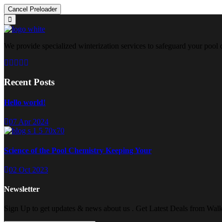
Cancel Preloader
We provide specialized winterization services to safeguard your pool
Recent Posts
Hello world!
07 Apr 2024
Science of the Pool Chemistry Keeping Your
02 Oct 2023
Newsletter
Sign Up to get updates & news about us . Get Latest Deals from Walke