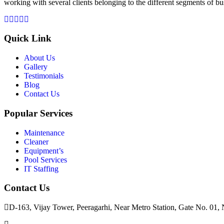
working with several clients belonging to the different segments of bu
Quick Link
About Us
Gallery
Testimonials
Blog
Contact Us
Popular Services
Maintenance
Cleaner
Equipment’s
Pool Services
IT Staffing
Contact Us
D-163, Vijay Tower, Peeragarhi, Near Metro Station, Gate No. 01