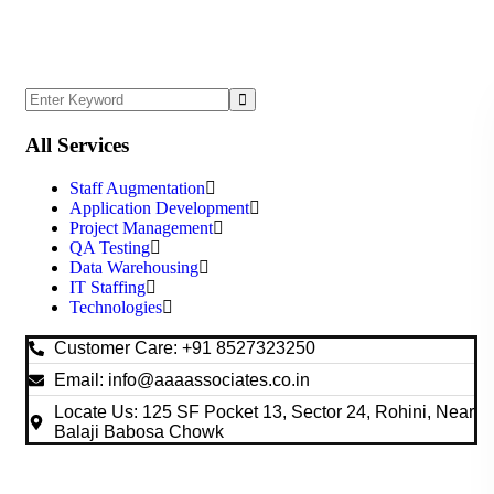
All Services
Staff Augmentation
Application Development
Project Management
QA Testing
Data Warehousing
IT Staffing
Technologies
Customer Care: +91 8527323250
Email: info@aaaassociates.co.in
Locate Us: 125 SF Pocket 13, Sector 24, Rohini, Near
Balaji Babosa Chowk