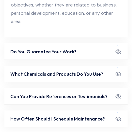
objectives, whether they are related to business,
personal development, education, or any other
area.
Do You Guarantee Your Work?
What Chemicals and Products Do You Use?
Can You Provide References or Testimonials?
How Often Should I Schedule Maintenance?