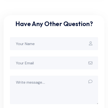
Have Any Other Question?