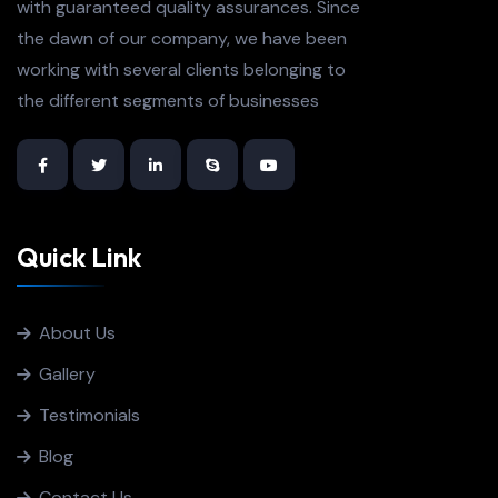
with guaranteed quality assurances. Since
the dawn of our company, we have been
working with several clients belonging to
the different segments of businesses
Quick Link
About Us
Gallery
Testimonials
Blog
Contact Us