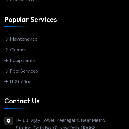
Popular Services
Maintenance
Cleaner
Equipment’s
Pool Services
IT Staffing
Contact Us
D-163, Vijay Tower, Peeragarhi, Near Metro
Station, Gate No. 01, New Delhi 110063