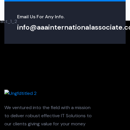
Email Us For Any Info.
info@aaainternationalassociate.co
We ventured into the field with a mission
to deliver robust effective IT Solutions to
our clients giving value for your money