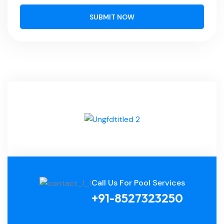
SUBMIT NOW
Call Us For Pool Services
+91-8527323250