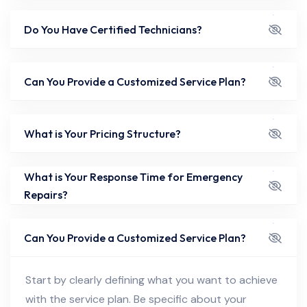
Do You Have Certified Technicians?
Can You Provide a Customized Service Plan?
What is Your Pricing Structure?
What is Your Response Time for Emergency
Repairs?
Can You Provide a Customized Service Plan?
Start by clearly defining what you want to achieve
with the service plan. Be specific about your