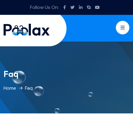
Follow Us On:
Faq
Home
Faq