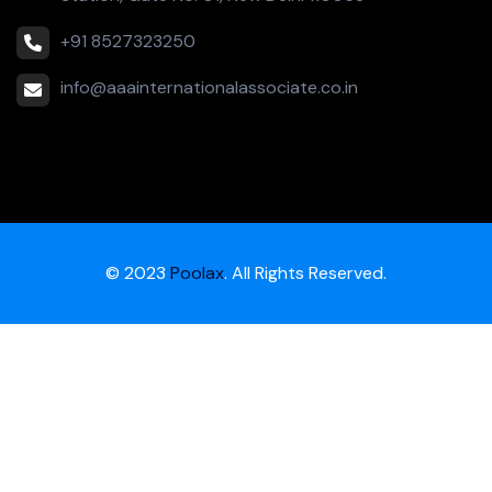
+91 8527323250
info@aaainternationalassociate.co.in
© 2023
Poolax
. All Rights Reserved.