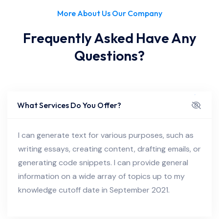
More About Us Our Company
Frequently Asked Have Any
Questions?
What Services Do You Offer?
I can generate text for various purposes, such as
writing essays, creating content, drafting emails, or
generating code snippets. I can provide general
information on a wide array of topics up to my
knowledge cutoff date in September 2021.