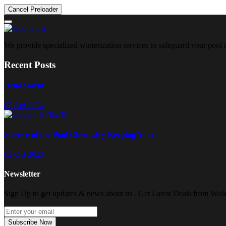
Cancel Preloader
We provide specialized winterization services to safeguard your pool
Recent Posts
Hello world!
07 Apr 2024
Science of the Pool Chemistry Keeping Your
02 Oct 2023
Newsletter
Sign Up to get updates & news about us . Get Latest Deals from Walke
Subscribe Now