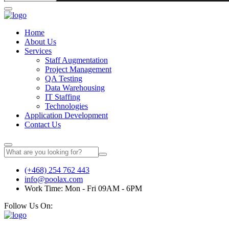
Home
About Us
Services
Staff Augmentation
Project Management
QA Testing
Data Warehousing
IT Staffing
Technologies
Application Development
Contact Us
(+468) 254 762 443
info@poolax.com
Work Time: Mon - Fri 09AM - 6PM
Follow Us On: