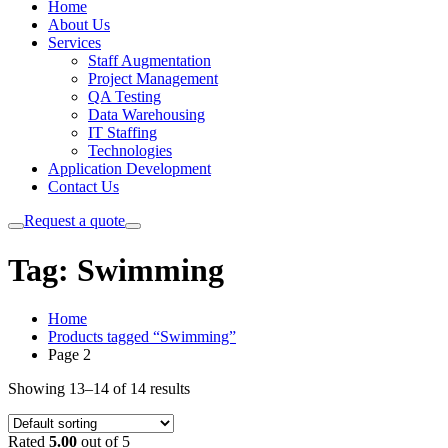
Home
About Us
Services
Staff Augmentation
Project Management
QA Testing
Data Warehousing
IT Staffing
Technologies
Application Development
Contact Us
Request a quote
Tag:
Swimming
Home
Products tagged “Swimming”
Page 2
Showing 13–14 of 14 results
Rated
5.00
out of 5