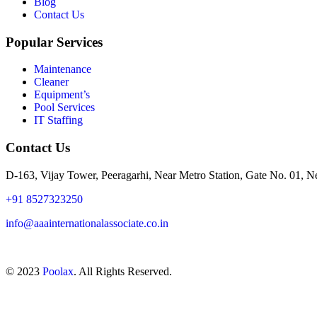
Blog
Contact Us
Popular Services
Maintenance
Cleaner
Equipment’s
Pool Services
IT Staffing
Contact Us
D-163, Vijay Tower, Peeragarhi, Near Metro Station, Gate No. 01, 
+91 8527323250
info@aaainternationalassociate.co.in
© 2023
Poolax
. All Rights Reserved.