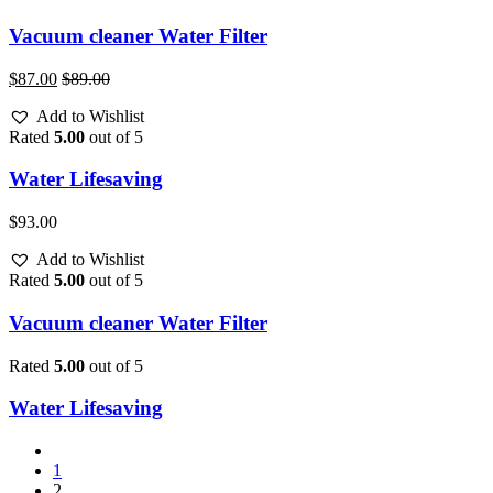
Vacuum cleaner Water Filter
$
87.00
$
89.00
Add to Wishlist
Rated
5.00
out of 5
Water Lifesaving
$
93.00
Add to Wishlist
Rated
5.00
out of 5
Vacuum cleaner Water Filter
Rated
5.00
out of 5
Water Lifesaving
1
2