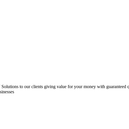
 IT Solutions to our clients giving value for your money with guarantee
sinesses