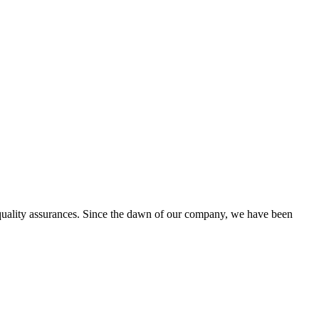
d quality assurances. Since the dawn of our company, we have been