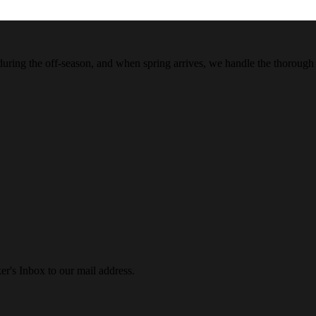
 during the off-season, and when spring arrives, we handle the thorough
r's Inbox to our mail address.