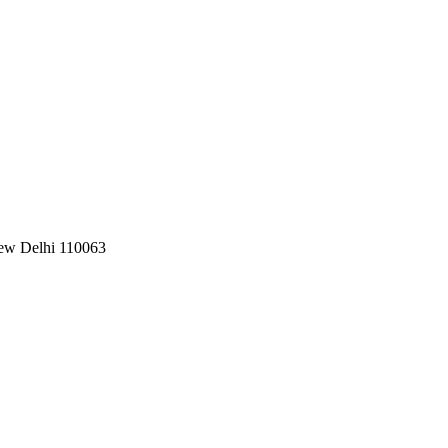
New Delhi 110063