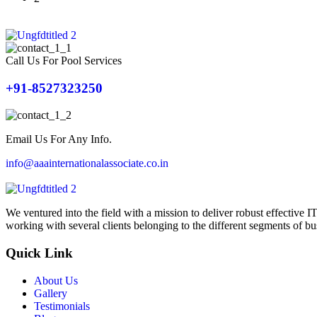
Call Us For Pool Services
+91-8527323250
Email Us For Any Info.
info@aaainternationalassociate.co.in
We ventured into the field with a mission to deliver robust effective
working with several clients belonging to the different segments of bu
Quick Link
About Us
Gallery
Testimonials