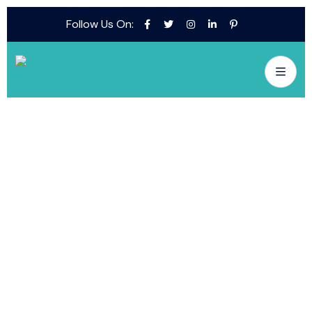
Follow Us On: