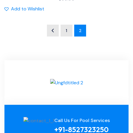
Add to Wishlist
1
2
Call Us For Pool Services
+91-8527323250