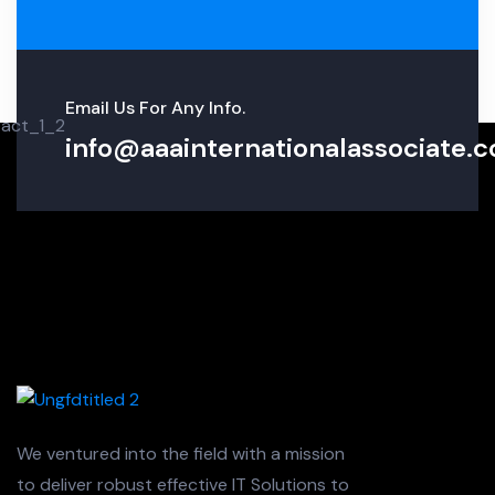
Email Us For Any Info.
info@aaainternationalassociate.co
We ventured into the field with a mission
to deliver robust effective IT Solutions to