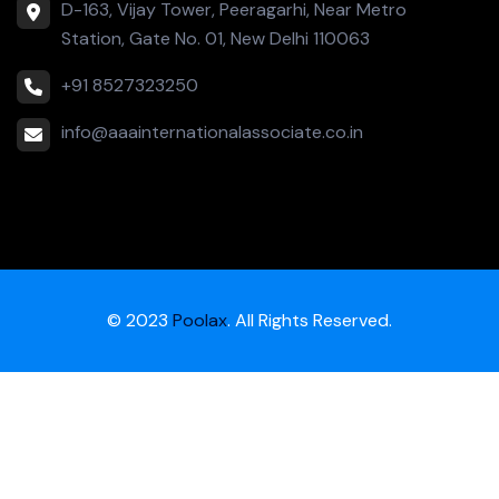
D-163, Vijay Tower, Peeragarhi, Near Metro
Station, Gate No. 01, New Delhi 110063
+91 8527323250
info@aaainternationalassociate.co.in
© 2023
Poolax
. All Rights Reserved.