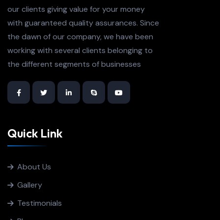
our clients giving value for your money
with guaranteed quality assurances. Since
the dawn of our company, we have been
working with several clients belonging to
the different segments of businesses
Quick Link
About Us
Gallery
Testimonials