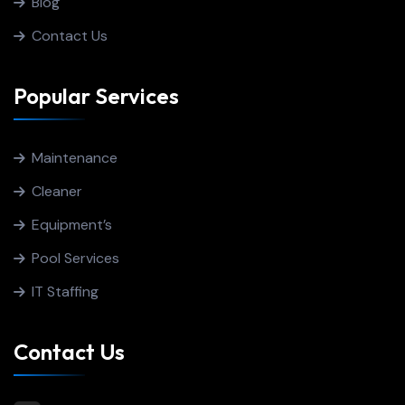
Blog
Contact Us
Popular Services
Maintenance
Cleaner
Equipment’s
Pool Services
IT Staffing
Contact Us