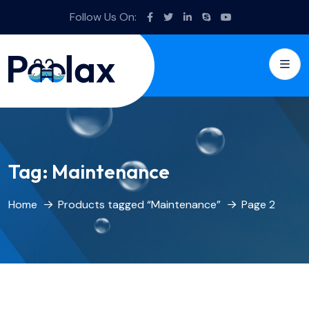
Follow Us On:
Tag:
Maintenance
Home
Products tagged “Maintenance”
Page 2