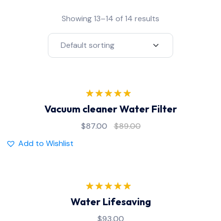
Showing 13–14 of 14 results
Rated
5.00
Vacuum cleaner Water Filter
out of 5
$
87.00
$
89.00
Add to Wishlist
Rated
5.00
Water Lifesaving
out of 5
$
93.00