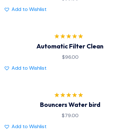
Add to Wishlist
Rated
5.00
Automatic Filter Clean
out of 5
$
96.00
Add to Wishlist
Rated
5.00
Bouncers Water bird
out of 5
$
79.00
Add to Wishlist