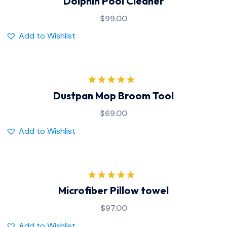
Dolphin Pool Cleaner
out of 5
$
99.00
Add to Wishlist
Rated
5.00
Dustpan Mop Broom Tool
out of 5
$
69.00
Add to Wishlist
Rated
5.00
Microfiber Pillow towel
out of 5
$
97.00
Add to Wishlist