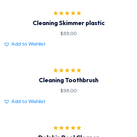
Rated
5.00
Cleaning Skimmer plastic
out of 5
$
88.00
Add to Wishlist
Rated
5.00
Cleaning Toothbrush
out of 5
$
98.00
Add to Wishlist
Rated
5.00