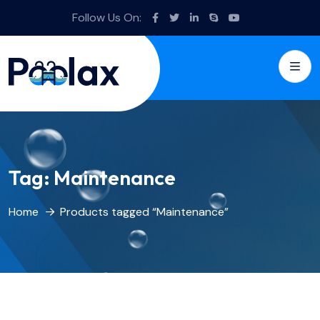
Follow Us On:
Tag:
Maintenance
Home
Products tagged “Maintenance”