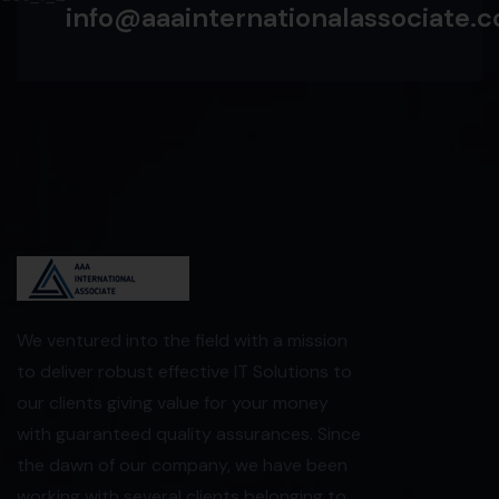
info@aaainternationalassociate.co
We ventured into the field with a mission
to deliver robust effective IT Solutions to
our clients giving value for your money
with guaranteed quality assurances. Since
the dawn of our company, we have been
working with several clients belonging to