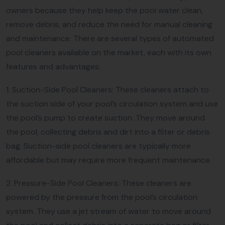
owners because they help keep the pool water clean,
remove debris, and reduce the need for manual cleaning
and maintenance. There are several types of automated
pool cleaners available on the market, each with its own
features and advantages:
1. Suction-Side Pool Cleaners: These cleaners attach to
the suction side of your pool’s circulation system and use
the pool’s pump to create suction. They move around
the pool, collecting debris and dirt into a filter or debris
bag. Suction-side pool cleaners are typically more
affordable but may require more frequent maintenance.
2. Pressure-Side Pool Cleaners: These cleaners are
powered by the pressure from the pool’s circulation
system. They use a jet stream of water to move around