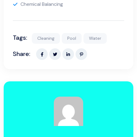
Chemical Balancing
Tags:
Cleaning
Pool
Water
Share: