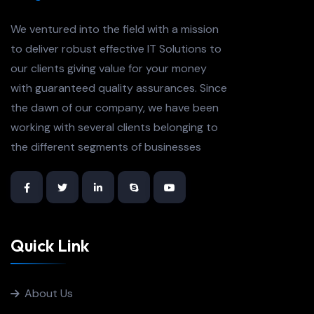
We ventured into the field with a mission
to deliver robust effective IT Solutions to
our clients giving value for your money
with guaranteed quality assurances. Since
the dawn of our company, we have been
working with several clients belonging to
the different segments of businesses
Quick Link
About Us