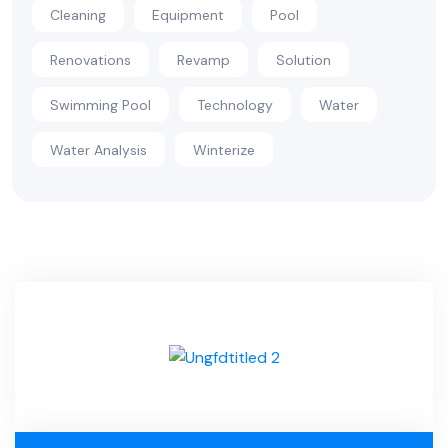
Cleaning
Equipment
Pool
Renovations
Revamp
Solution
Swimming Pool
Technology
Water
Water Analysis
Winterize