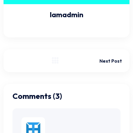
Iamadmin
Next Post
Comments (3)