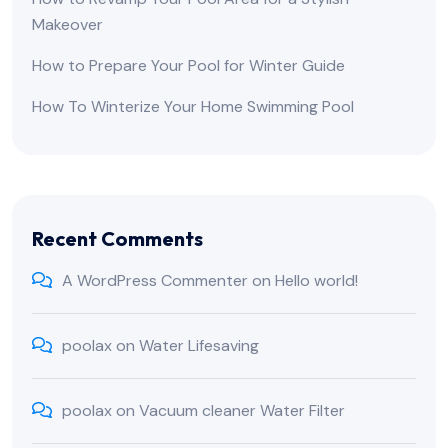
Makeover
How to Prepare Your Pool for Winter Guide
How To Winterize Your Home Swimming Pool
Recent Comments
A WordPress Commenter
on
Hello world!
poolax
on
Water Lifesaving
poolax
on
Vacuum cleaner Water Filter