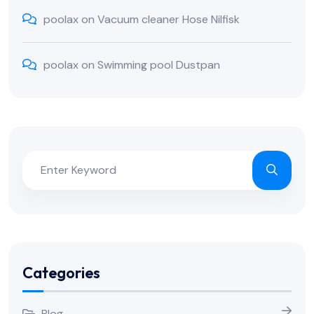
poolax
on
Vacuum cleaner Hose Nilfisk
poolax
on
Swimming pool Dustpan
Categories
Blog