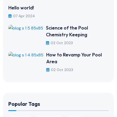
Hello world!
07 Apr 2024
Science of the Pool
Chemistry Keeping
02 Oct 2023
How to Revamp Your Pool
Area
02 Oct 2023
Popular Tags