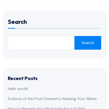
Search
Search
Recent Posts
Hello world!
Science of the Pool Chemistry Keeping Your Water
How to Revamp Your Pool Area for a Stylish