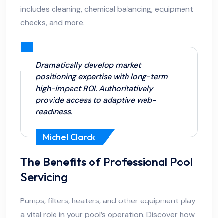
includes cleaning, chemical balancing, equipment
checks, and more.
Dramatically develop market
positioning expertise with long-term
high-impact ROI. Authoritatively
provide access to adaptive web-
readiness.
Michel Clarck
The Benefits of Professional Pool
Servicing
Pumps, filters, heaters, and other equipment play
a vital role in your pool’s operation. Discover how