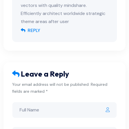
vectors with quality mindshare.
Efficiently architect worldwide strategic
theme areas after user
REPLY
Leave a Reply
Your email address will not be published. Required
fields are marked *