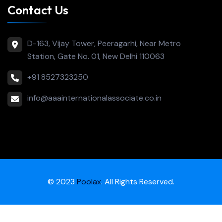
Contact Us
D-163, Vijay Tower, Peeragarhi, Near Metro
Station, Gate No. 01, New Delhi 110063
+91 8527323250
info@aaainternationalassociate.co.in
© 2023
Poolax
. All Rights Reserved.