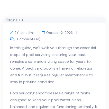
BY Iamadmin
October 2, 2023
Comments (3)
In this guide, we’ll walk you through the essential
steps of pool servicing, ensuring your oasis
remains a safe and inviting space for years to
come. A backyard pool is a haven of relaxation
and fun, but it requires regular maintenance to
stay in pristine condition.
Pool servicing encompasses a range of tasks
designed to keep your pool water clean,
balanced, and equipment functioning optimally. It