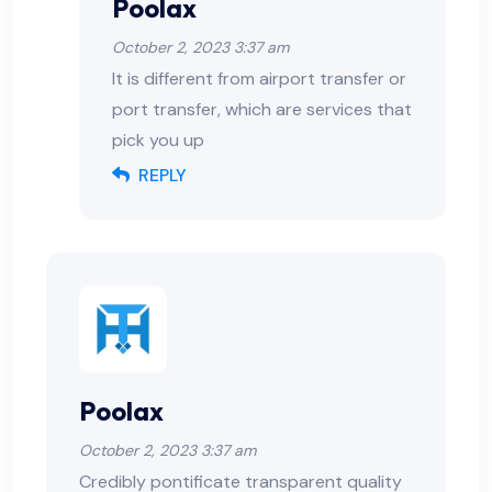
Poolax
October 2, 2023 3:37 am
It is different from airport transfer or
port transfer, which are services that
pick you up
REPLY
Poolax
October 2, 2023 3:37 am
Credibly pontificate transparent quality