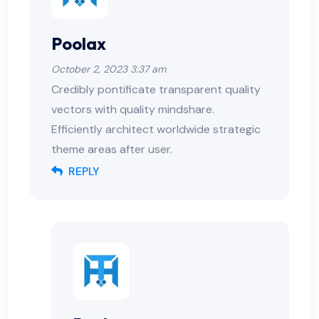
Poolax
October 2, 2023 3:37 am
Credibly pontificate transparent quality
vectors with quality mindshare.
Efficiently architect worldwide strategic
theme areas after user.
REPLY