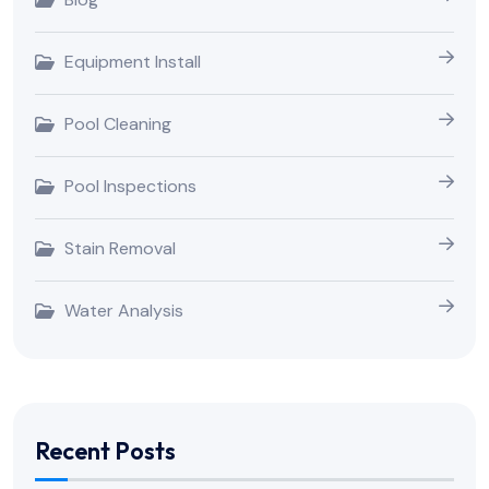
Equipment Install
Pool Cleaning
Pool Inspections
Stain Removal
Water Analysis
Recent Posts