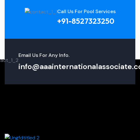
Call Us For Pool Services
+91-8527323250
Email Us For Any Info.
info@aaainternationalassociate.co