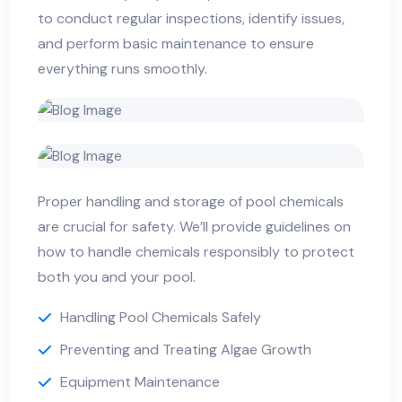
to conduct regular inspections, identify issues,
and perform basic maintenance to ensure
everything runs smoothly.
Proper handling and storage of pool chemicals
are crucial for safety. We’ll provide guidelines on
how to handle chemicals responsibly to protect
both you and your pool.
Handling Pool Chemicals Safely
Preventing and Treating Algae Growth
Equipment Maintenance