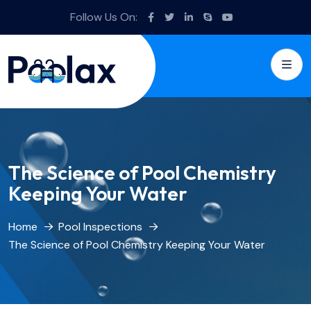
Follow Us On:
The Science of Pool Chemistry
Keeping Your Water
Home
Pool Inspections
The Science of Pool Chemistry Keeping Your Water