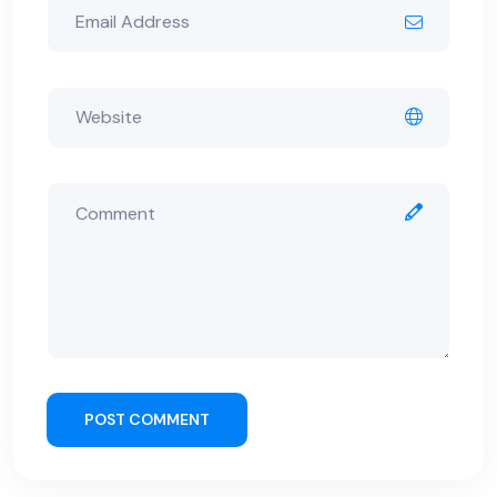
POST COMMENT