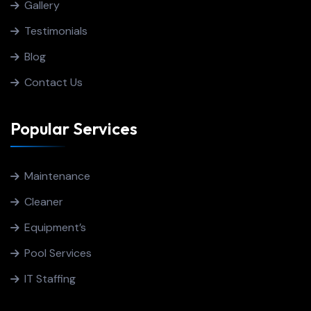
Gallery
Testimonials
Blog
Contact Us
Popular Services
Maintenance
Cleaner
Equipment’s
Pool Services
IT Staffing